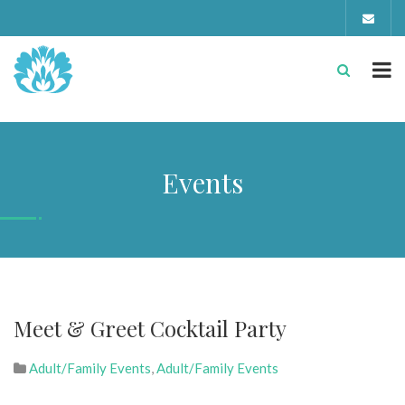
Events
Meet & Greet Cocktail Party
Adult/Family Events
,
Adult/Family Events