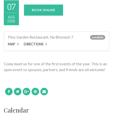
07
BOOK ONLINE
AUG
2026
Pino Garden Restaurant, Na Błoniach 7
Location
MAP
DIRECTIONS
Come meet us for one of the first events of the year. This is an
open event so spouses, partners, and friends are all welcome!
Calendar