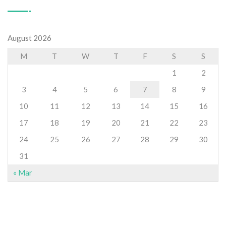
August 2026
M
T
W
T
F
S
S
1
2
3
4
5
6
7
8
9
10
11
12
13
14
15
16
17
18
19
20
21
22
23
24
25
26
27
28
29
30
31
« Mar