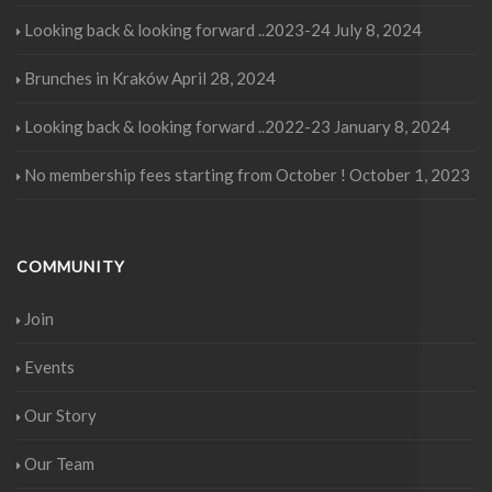
Looking back & looking forward ..2023-24
July 8, 2024
Brunches in Kraków
April 28, 2024
Looking back & looking forward ..2022-23
January 8, 2024
No membership fees starting from October !
October 1, 2023
COMMUNITY
Join
Events
Our Story
Our Team