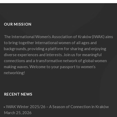
OUR MISSION
The International Women’s Association of Kraków (IWAK) aims
to bring together international women of all ages and
backgrounds, providing a platform for sharing and enjoying
diverse experiences and interests. Join us for meaningful
connections and a transformative network of global women
making waves. Welcome to your passport to women’s
networking!
RECENT NEWS
IWAK Winter 2025/26 – A Season of Connection in Kraków
March 25, 2026