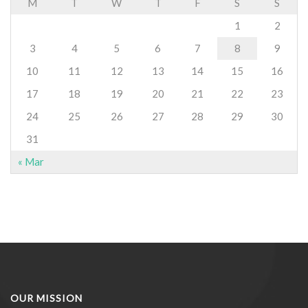
M
T
W
T
F
S
S
1
2
3
4
5
6
7
8
9
10
11
12
13
14
15
16
17
18
19
20
21
22
23
24
25
26
27
28
29
30
31
« Mar
OUR MISSION