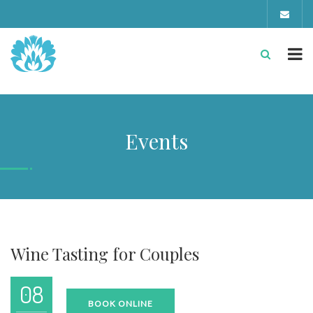
Events
Wine Tasting for Couples
08
BOOK ONLINE