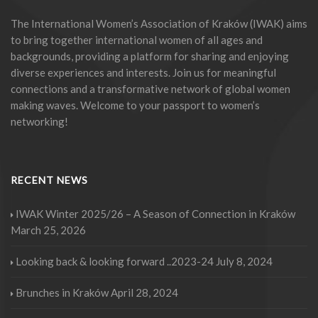
The International Women’s Association of Kraków (IWAK) aims
to bring together international women of all ages and
backgrounds, providing a platform for sharing and enjoying
diverse experiences and interests. Join us for meaningful
connections and a transformative network of global women
making waves. Welcome to your passport to women’s
networking!
RECENT NEWS
IWAK Winter 2025/26 – A Season of Connection in Kraków
March 25, 2026
Looking back & looking forward ..2023-24
July 8, 2024
Brunches in Kraków
April 28, 2024