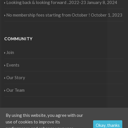
Looking back & looking forward ..2022-23
January 8, 2024
No membership fees starting from October !
October 1, 2023
COMMUNITY
Join
Events
Our Story
Our Team
By using this website, you agree with our
use of cookies to improve its
Copyright © IWAK 2017 - All rights reserved. Project by
Aurora Media
.
Okay, thanks