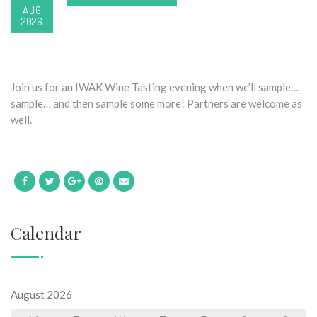
AUG
2026
Join us for an IWAK Wine Tasting evening when we’ll sample…
sample… and then sample some more! Partners are welcome as
well.
Calendar
August 2026