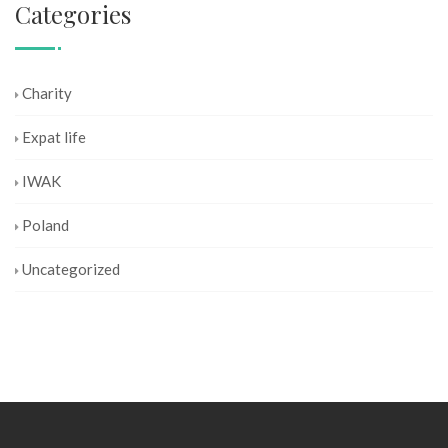
Categories
Charity
Expat life
IWAK
Poland
Uncategorized