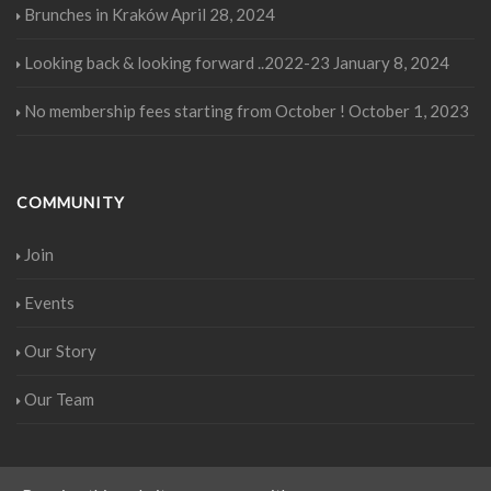
Brunches in Kraków
April 28, 2024
Looking back & looking forward ..2022-23
January 8, 2024
No membership fees starting from October !
October 1, 2023
COMMUNITY
Join
Events
Our Story
Our Team