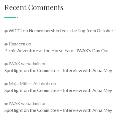
Recent Comments
WICCI
on
No membership fees starting from October !
Новости
on
Picnic Adventure at the Horse Farm: IWAK’s Day Out
IWAK webadmin
on
Spotlight on the Committee – Interview with Anna Mey
Maja Miller-Aichholz
on
Spotlight on the Committee – Interview with Anna Mey
IWAK webadmin
on
Spotlight on the Committee – Interview with Anna Mey