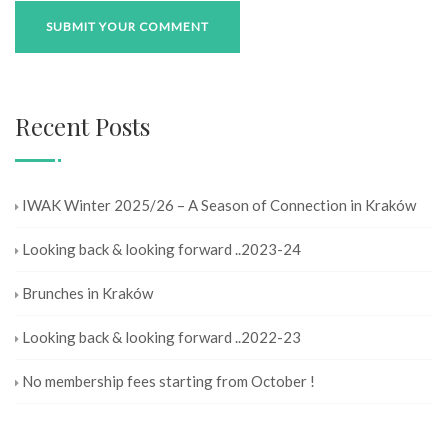
Recent Posts
IWAK Winter 2025/26 – A Season of Connection in Kraków
Looking back & looking forward ..2023-24
Brunches in Kraków
Looking back & looking forward ..2022-23
No membership fees starting from October !