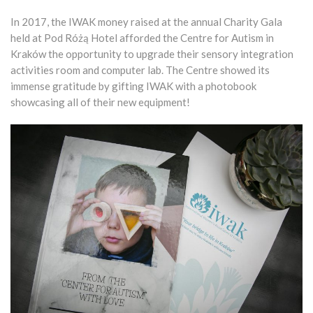
In 2017, the IWAK money raised at the annual Charity Gala
held at Pod Różą Hotel afforded the Centre for Autism in
Kraków the opportunity to upgrade their sensory integration
activities room and computer lab. The Centre showed its
immense gratitude by gifting IWAK with a photobook
showcasing all of their new equipment!