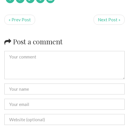
« Prev Post
Next Post »
Post a comment